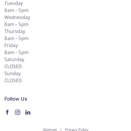
Tuesday
8 am – 5 pm
Wednesday
8 am – 5 pm
Thursday
8 am – 5 pm
Friday
8 am – 5 pm
Saturday
CLOSED
Sunday
CLOSED
Follow Us
Sitemap
|
Privacy Policy