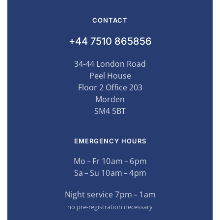
CONTACT
+44 7510 865856
34-44 London Road
Peel House
Floor 2 Office 203
Morden
SM4 5BT
EMERGENCY HOURS
Mo – Fr 10 am – 6 pm
Sa – Su 10 am – 4 pm
Night service 7 pm – 1 am
no pre-registration necessary