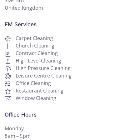
SM4 5BT
United Kingdom
FM Services
Carpet Cleaning
Church Cleaning
Contract Cleaning
High Level Cleaning
High Pressure Cleaning
Leisure Centre Cleaning
Office Cleaning
Restaurant Cleaning
Window Cleaning
Office Hours
Monday
8 am – 5 pm