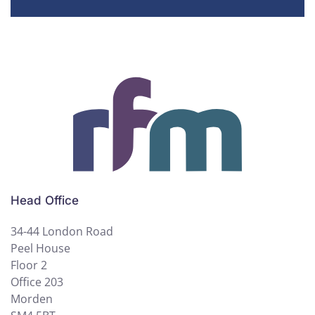
Head Office
34-44 London Road
Peel House
Floor 2
Office 203
Morden