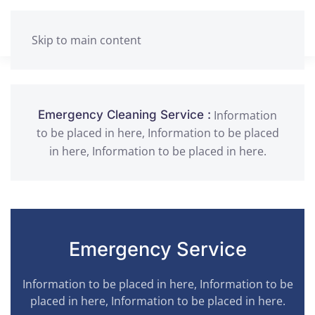
Skip to main content
Information
Emergency Cleaning Service :
to be placed in here, Information to be placed
in here, Information to be placed in here.
Emergency Service
Information to be placed in here, Information to be
placed in here, Information to be placed in here.